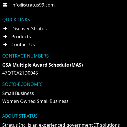
info@stratus99.com
QUICK LINKS
Discover Stratus
Products
Contact Us
CONTRACT NUMBERS
GSA Multiple Award Schedule (MAS)
47QTCA21D0045
SOCIO-ECONOMIC
Small Business
Women Owned Small Business
ABOUT STRATUS
Stratus Inc. is an experienced government I.T solutions