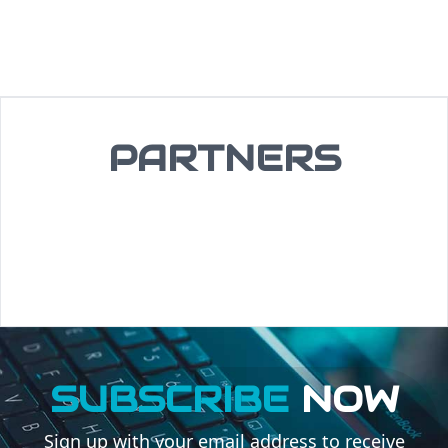
PARTNERS
SUBSCRIBE
NOW
Sign up with your email address to receive