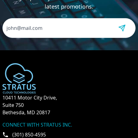
latest promotions.
10411 Motor City Drive,
Suite 750
Bethesda, MD 20817
CONNECT WITH STRATUS INC.
(301) 850-4595