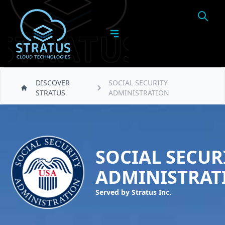
DISCOVER
SOCIAL SECURITY
STRATUS
ADMINISTRATION
SOCIAL SECUR
ADMINISTRAT
Served by Stratus Inc.