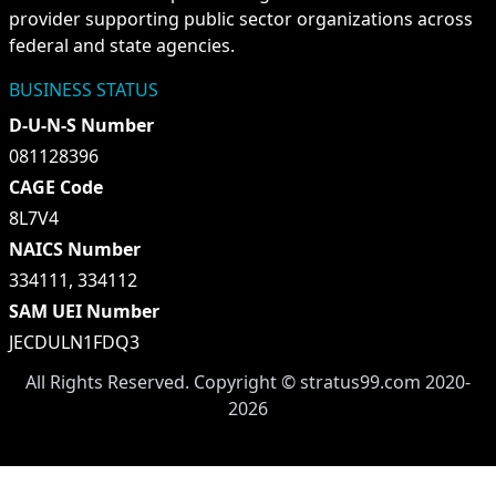
provider supporting public sector organizations across
federal and state agencies.
BUSINESS STATUS
D-U-N-S Number
081128396
CAGE Code
8L7V4
NAICS Number
334111, 334112
SAM UEI Number
JECDULN1FDQ3
All Rights Reserved. Copyright ©
stratus99.com
2020-
2026