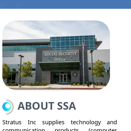
ABOUT SSA
Stratus Inc supplies technology and
communication products (computer