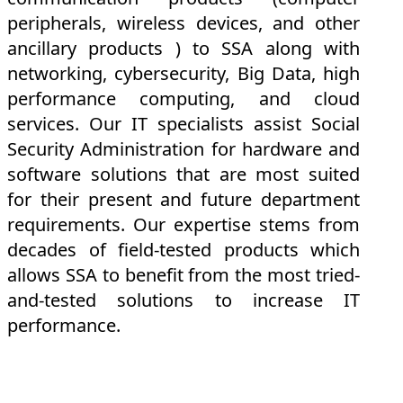
peripherals, wireless devices, and other
ancillary products ) to SSA along with
networking, cybersecurity, Big Data, high
performance computing, and cloud
services. Our IT specialists assist Social
Security Administration for hardware and
software solutions that are most suited
for their present and future department
requirements. Our expertise stems from
decades of field-tested products which
allows SSA to benefit from the most tried-
and-tested solutions to increase IT
performance.